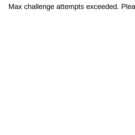
Max challenge attempts exceeded. Pleas