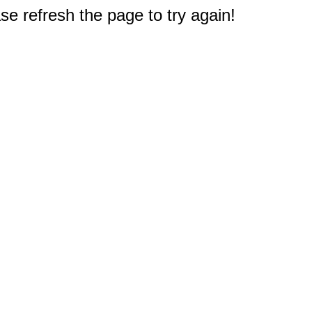
e refresh the page to try again!