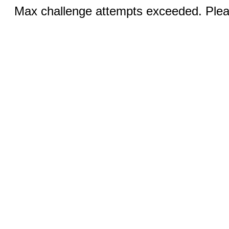
Max challenge attempts exceeded. Pleas