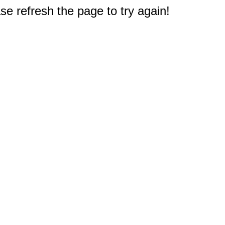
e refresh the page to try again!