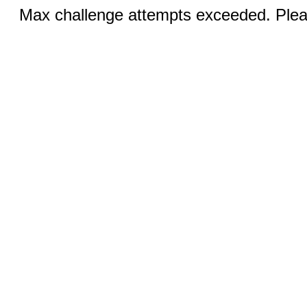
Max challenge attempts exceeded. Pleas