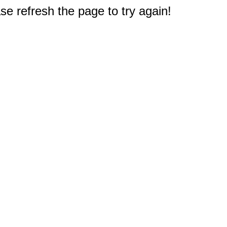
e refresh the page to try again!