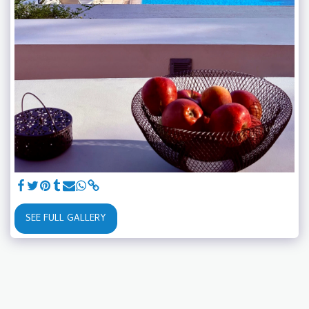
SEE FULL GALLERY