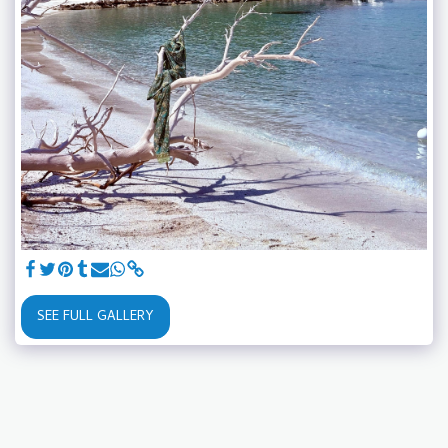
SEE FULL GALLERY